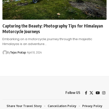
Capturing the Beauty: Photography Tips for Himalayan
Motorcycle Journeys
Embarking on a motorcycle journey through the majestic
Himalayas is an adventure…
By
Tejas Pratap
April 8, 2024
Follow US
Share Your Travel Story
Cancellation Policy
Privacy Policy