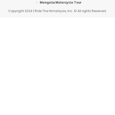
Mongolia Motorcycle Tour
Copyright 2024 | Ride The Himalayas, Inc. © All rights Reserved.