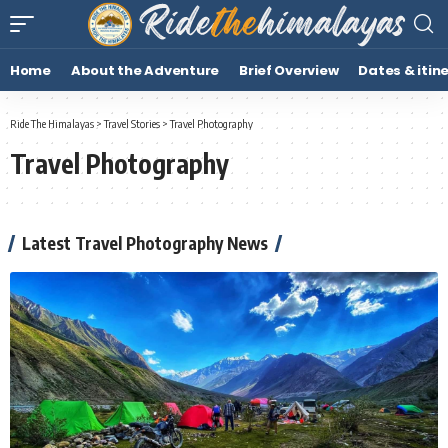
Home
About the Adventure
Brief Overview
Dates & itin
Ride The Himalayas
>
Travel Stories
>
Travel Photography
Travel Photography
Latest Travel Photography News