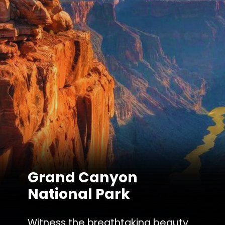
Grand Canyon
National Park
Witness the breathtaking beauty