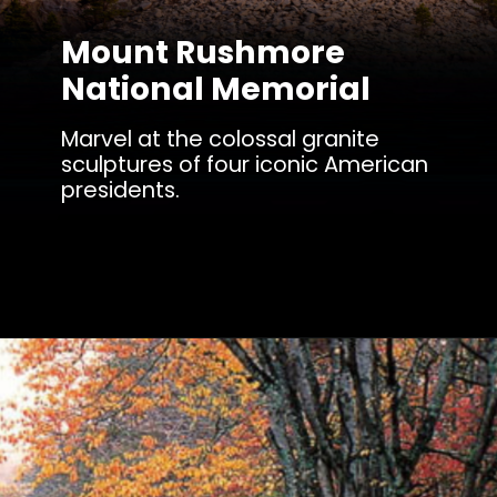
Mount Rushmore
National Memorial
Marvel at the colossal granite
sculptures of four iconic American
presidents.