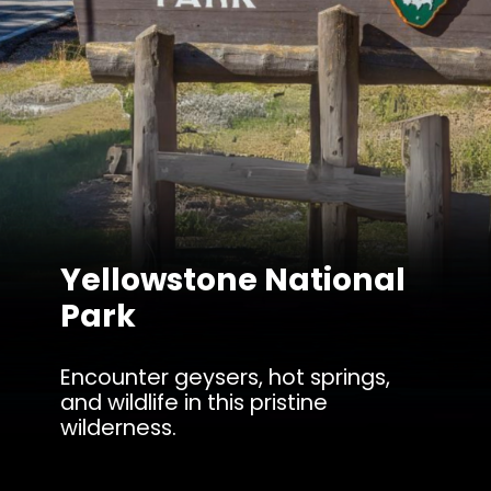
Yellowstone National
Park
Encounter geysers, hot springs,
and wildlife in this pristine
wilderness.