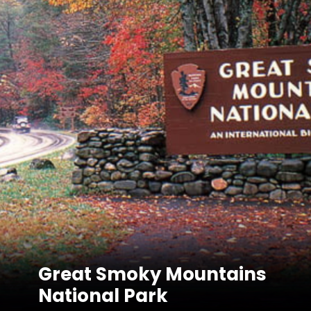
Great Smoky Mountains
National Park