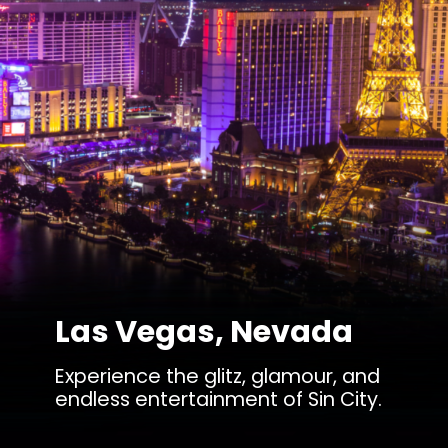
Las Vegas, Nevada
Experience the glitz, glamour, and
endless entertainment of Sin City.