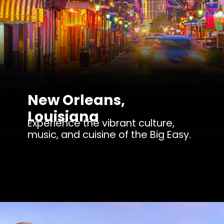
New Orleans,
Louisiana
Experience the vibrant culture,
music, and cuisine of the Big Easy.