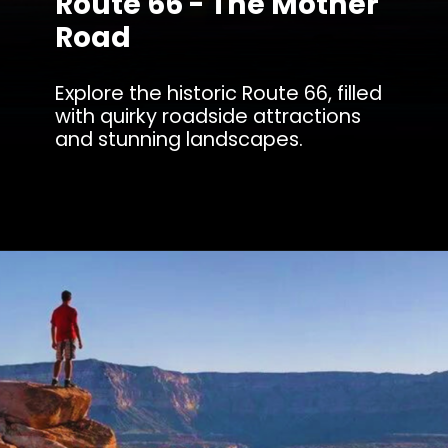
Route 66 - The Mother
Road
Explore the historic Route 66, filled
with quirky roadside attractions
and stunning landscapes.