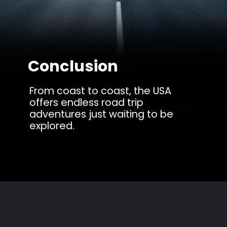
Conclusion
From coast to coast, the USA
offers endless road trip
adventures just waiting to be
explored.