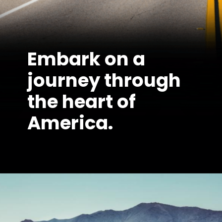
Embark on a
journey through
the heart of
America.