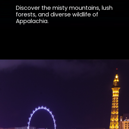
Discover the misty mountains, lush
forests, and diverse wildlife of
Appalachia.