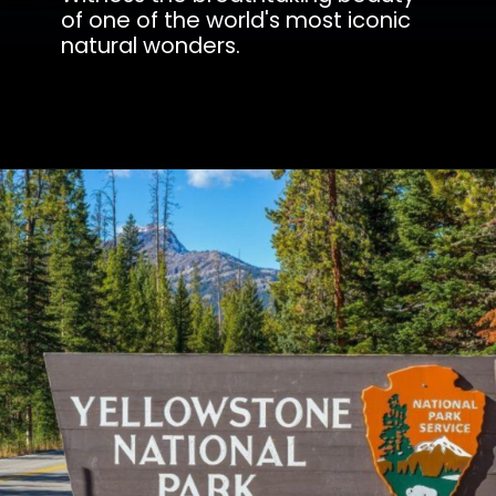
of one of the world's most iconic
natural wonders.