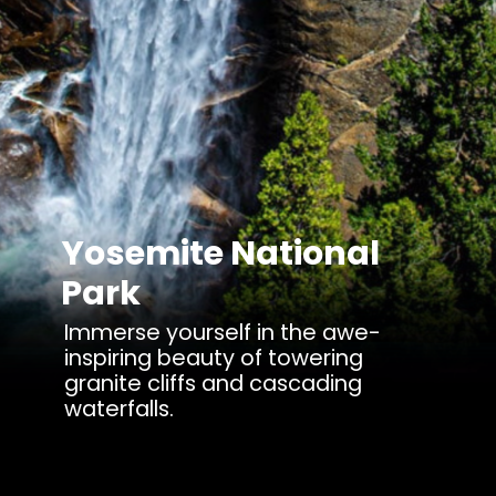
Yosemite National
Park
Immerse yourself in the awe-
inspiring beauty of towering
granite cliffs and cascading
waterfalls.